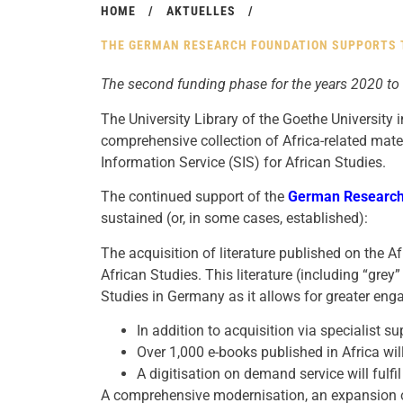
HOME
/
AKTUELLES
/
THE GERMAN RESEARCH FOUNDATION SUPPORTS T
The second funding phase for the years 2020 to
The University Library of the Goethe University 
comprehensive collection of Africa-related mater
Information Service (SIS) for African Studies.
The continued support of the
German Research
sustained (or, in some cases, established):
The acquisition of literature published on the Af
African Studies. This literature (including “grey” 
Studies in Germany as it allows for greater en
In addition to acquisition via specialist su
Over 1,000 e-books published in Africa will 
A digitisation on demand service will fulfi
A comprehensive modernisation, an expansion of