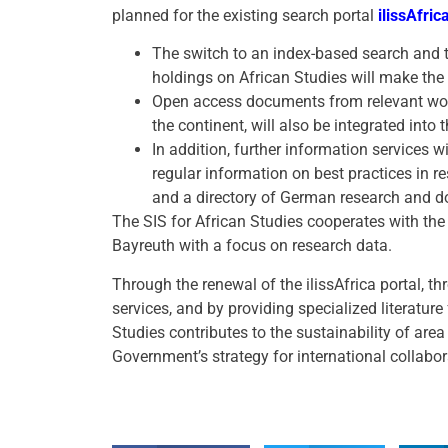
planned for the existing search portal
ilissAfric
The switch to an index-based search and 
holdings on African Studies will make th
Open access documents from relevant worl
the continent, will also be integrated into 
In addition, further information services wi
regular information on best practices in r
and a directory of German research and d
The SIS for African Studies cooperates with the
Bayreuth with a focus on research data.
Through the renewal of the ilissAfrica portal, t
services, and by providing specialized literature
Studies contributes to the sustainability of are
Government’s strategy for international collabo