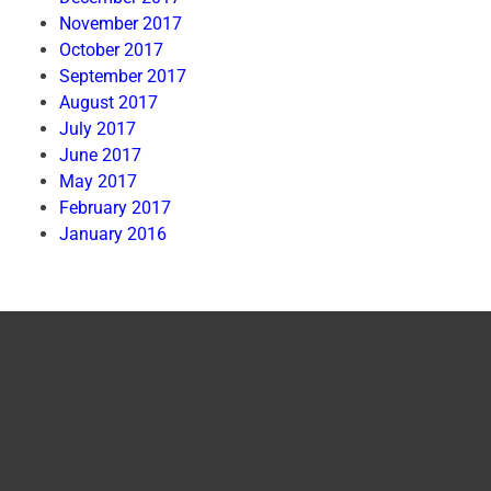
November 2017
October 2017
September 2017
August 2017
July 2017
June 2017
May 2017
February 2017
January 2016