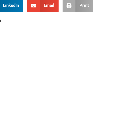
LinkedIn
Email
Print
D