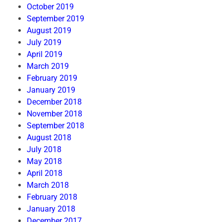
October 2019
September 2019
August 2019
July 2019
April 2019
March 2019
February 2019
January 2019
December 2018
November 2018
September 2018
August 2018
July 2018
May 2018
April 2018
March 2018
February 2018
January 2018
December 2017