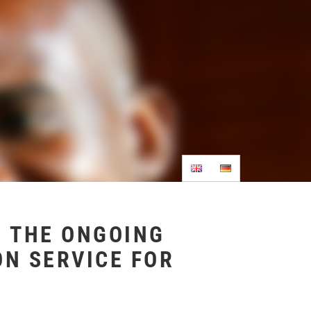
 THE ONGOING
ON SERVICE FOR