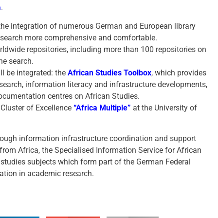
a
.
the integration of numerous German and European library
e search more comprehensive and comfortable.
dwide repositories, including more than 100 repositories on
the search.
ll be integrated: the
African Studies Toolbox
, which provides
esearch, information literacy and infrastructure developments,
ocumentation centres on African Studies.
 Cluster of Excellence
“Africa Multiple”
at the University of
hrough information infrastructure coordination and support
 from Africa, the Specialised Information Service for African
a studies subjects which form part of the German Federal
ration in academic research.