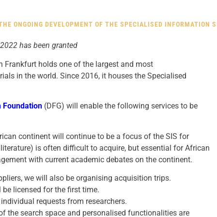
HE ONGOING DEVELOPMENT OF THE SPECIALISED INFORMATION SE
 2022 has been granted
in Frankfurt holds one of the largest and most
ials in the world. Since 2016, it houses the Specialised
 Foundation
(DFG) will enable the following services to be
rican continent will continue to be a focus of the SIS for
literature) is often difficult to acquire, but essential for African
gagement with current academic debates on the continent.
ppliers, we will also be organising acquisition trips.
be licensed for the first time.
l individual requests from researchers.
 the search space and personalised functionalities are