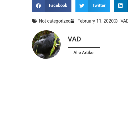
Facebook
Twitter
Not categorized
February 11, 2020
VA
VAD
Alle Artikel