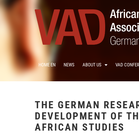
HOME EN
NEWS
ABOUT US
VAD CONFE
THE GERMAN RESEA
DEVELOPMENT OF TH
AFRICAN STUDIES