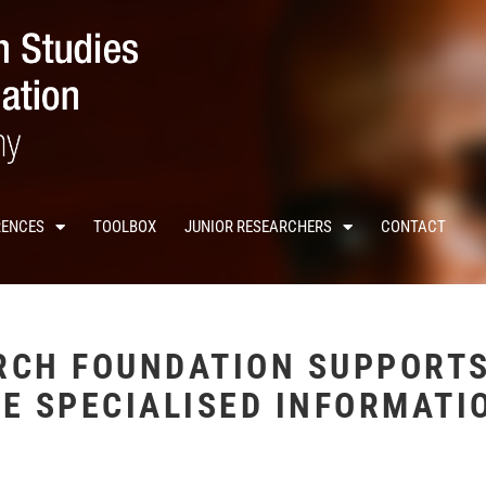
RENCES
TOOLBOX
JUNIOR RESEARCHERS
CONTACT
RCH FOUNDATION SUPPORTS
E SPECIALISED INFORMATI