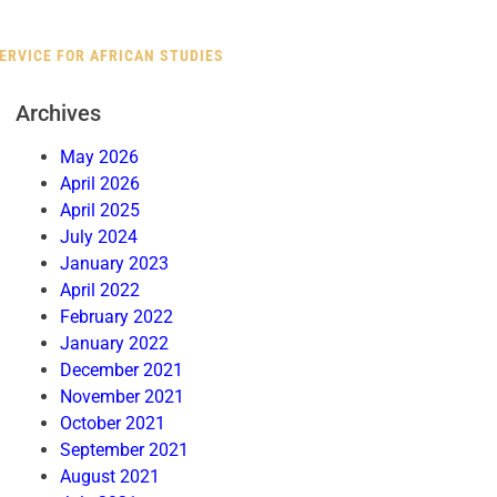
RVICE FOR AFRICAN STUDIES
Archives
May 2026
April 2026
April 2025
July 2024
January 2023
April 2022
February 2022
January 2022
December 2021
November 2021
October 2021
September 2021
August 2021