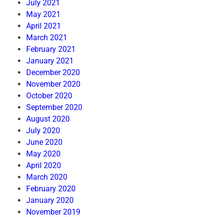
July 2021
May 2021
April 2021
March 2021
February 2021
January 2021
December 2020
November 2020
October 2020
September 2020
August 2020
July 2020
June 2020
May 2020
April 2020
March 2020
February 2020
January 2020
November 2019