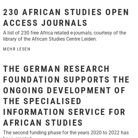
230 AFRICAN STUDIES OPEN
ACCESS JOURNALS
A list of 230 free Africa related e-journals, courtesy of the
library of the African Studies Centre Leiden.
MEHR LESEN
THE GERMAN RESEARCH
FOUNDATION SUPPORTS THE
ONGOING DEVELOPMENT OF
THE SPECIALISED
INFORMATION SERVICE FOR
AFRICAN STUDIES
The second funding phase for the years 2020 to 2022 has