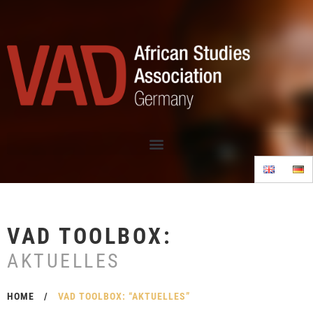
VAD TOOLBOX:
AKTUELLES
HOME
/
VAD TOOLBOX: “AKTUELLES”