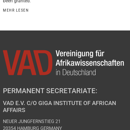
been granted.
MEHR LESEN
PERMANENT SECRETARIATE:
VAD E.V. C/O GIGA INSTITUTE OF AFRICAN
AFFAIRS
NEUER JUNGFERNSTIEG 21
20354 HAMBURG GERMANY