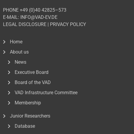
PHONE +49 (0)40 42825–573
E-MAIL: INFO@VAD-EV.DE
LEGAL DISCLOSURE
|
PRIVACY POL
ICY
Home
About us
News
Executive Board
Board of the VAD
VAD Infrastructure Committee
Membership
Junior Researchers
Database