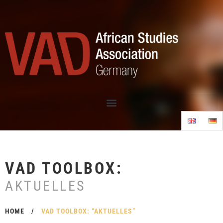
VAD TOOLBOX:
AKTUELLES
HOME
/
VAD TOOLBOX: “AKTUELLES”