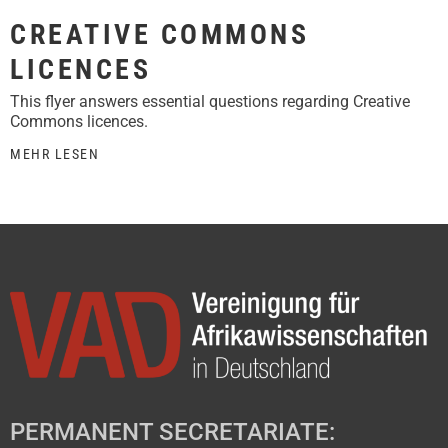
CREATIVE COMMONS
LICENCES
This flyer answers essential questions regarding Creative
Commons licences.
MEHR LESEN
PERMANENT SECRETARIATE: