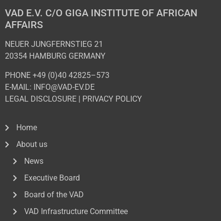
VAD E.V. C/O GIGA INSTITUTE OF AFRICAN
AFFAIRS
NEUER JUNGFERNSTIEG 21
20354 HAMBURG GERMANY
PHONE +49 (0)40 42825–573
E-MAIL: INFO@VAD-EV.DE
LEGAL DISCLOSURE
|
PRIVACY POL
ICY
Home
About us
News
Executive Board
Board of the VAD
VAD Infrastructure Committee