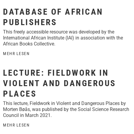
DATABASE OF AFRICAN
PUBLISHERS
This freely accessible resource was developed by the
International African Institute (IAI) in association with the
African Books Collective.
MEHR LESEN
LECTURE: FIELDWORK IN
VIOLENT AND DANGEROUS
PLACES
This lecture, Fieldwork in Violent and Dangerous Places by
Morten Bøås, was published by the Social Science Research
Council in March 2021.
MEHR LESEN