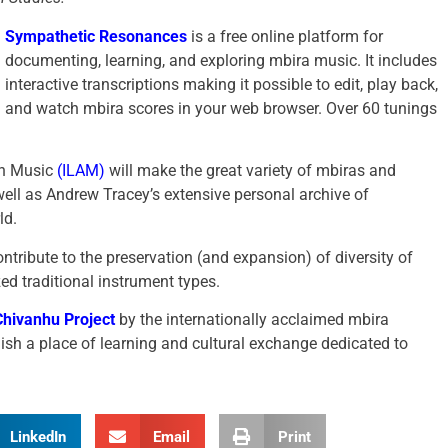
Sympathetic Resonances
is a free online platform for
documenting, learning, and exploring mbira music. It includes
interactive transcriptions making it possible to edit, play back,
and watch mbira scores in your web browser. Over 60 tunings
can Music
(ILAM)
will make the great variety of mbiras and
well as Andrew Tracey’s extensive personal archive of
ld.
ribute to the preservation (and expansion) of diversity of
ed traditional instrument types.
 Chivanhu Project
by the internationally acclaimed mbira
ish a place of learning and cultural exchange dedicated to
LinkedIn
Email
Print