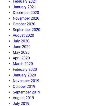
February 2021
January 2021
December 2020
November 2020
October 2020
September 2020
August 2020
July 2020
June 2020
May 2020
April 2020
March 2020
February 2020
January 2020
November 2019
October 2019
September 2019
August 2019
July 2019