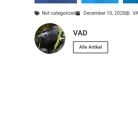
Not categorized
December 10, 2020
V
VAD
Alle Artikel