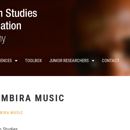
RENCES
TOOLBOX
JUNIOR RESEARCHERS
CONTACT
 MBIRA MUSIC
BIRA MUSIC
n Studies.