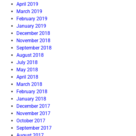
April 2019
March 2019
February 2019
January 2019
December 2018
November 2018
September 2018
August 2018
July 2018
May 2018
April 2018
March 2018
February 2018
January 2018
December 2017
November 2017
October 2017
September 2017
August 2017