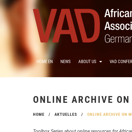
HOME EN
NEWS
ABOUT US
VAD CONFE
ONLINE ARCHIVE ON
HOME
/
AKTUELLES
/
ONLINE ARCHIVE ON M
Toolbox Series about online resources for Africa