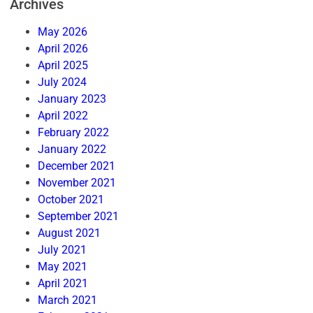
Archives
May 2026
April 2026
April 2025
July 2024
January 2023
April 2022
February 2022
January 2022
December 2021
November 2021
October 2021
September 2021
August 2021
July 2021
May 2021
April 2021
March 2021