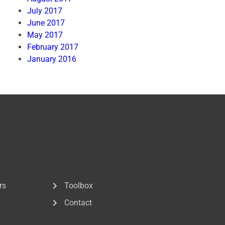
July 2017
June 2017
May 2017
February 2017
January 2016
rs
Toolbox
Contact