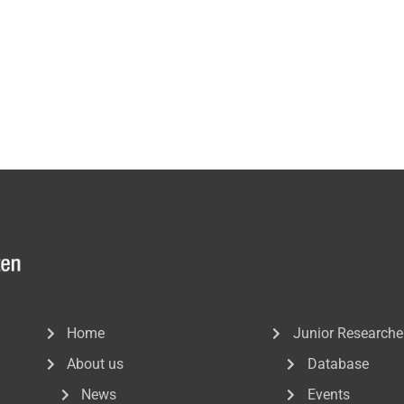
Home
Junior Researche
About us
Database
News
Events