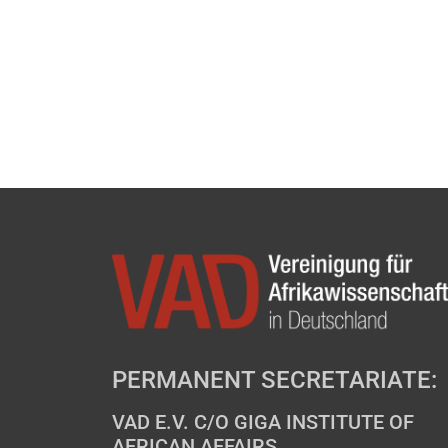
PERMANENT SECRETARIATE:
VAD E.V. C/O GIGA INSTITUTE OF
AFRICAN AFFAIRS