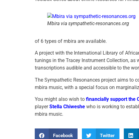
Mbira via sympathetic-resonances.org
of 6 types of mbira are available.
A project with the International Library of Afri
tunings in the Tracey Instrument Collection, as 
transcriptions audible and accessible to the wor
The Sympathetic Resonances project aims to cont
mbira music, with a special focus on marginaliz
You might also wish to
financially support the
player
Stella Chiweshe
who is working to establ
mbira music.
Facebook
Twitter