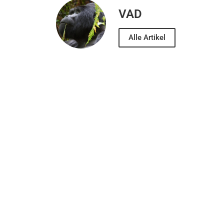
VAD
Alle Artikel