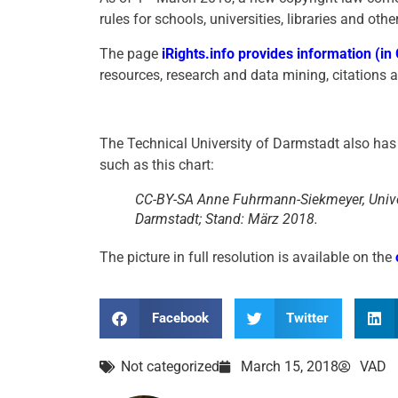
rules for schools, universities, libraries and othe
The page
iRights.info provides information (i
resources, research and data mining, citations and
The Technical University of Darmstadt also has 
such as this chart:
CC-BY-SA Anne Fuhrmann-Siekmeyer, Unive
Darmstadt; Stand: März 2018.
The picture in full resolution is available on the
Facebook
Twitter
Not categorized
March 15, 2018
VAD