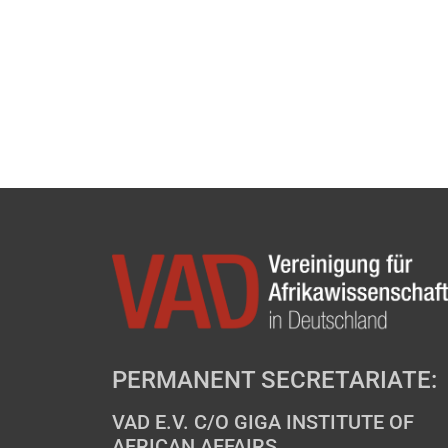
PERMANENT SECRETARIATE:
VAD E.V. C/O GIGA INSTITUTE OF
AFRICAN AFFAIRS