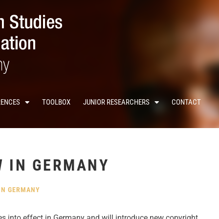
RENCES
TOOLBOX
JUNIOR RESEARCHERS
CONTACT
W IN GERMANY
IN GERMANY
 into effect in Germany and will introduce new copyright