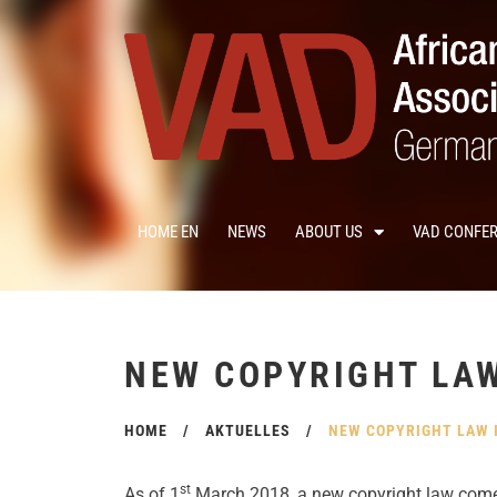
HOME EN
NEWS
ABOUT US
VAD CONFE
NEW COPYRIGHT LA
HOME
/
AKTUELLES
/
NEW COPYRIGHT LAW 
st
As of 1
March 2018, a new copyright law comes