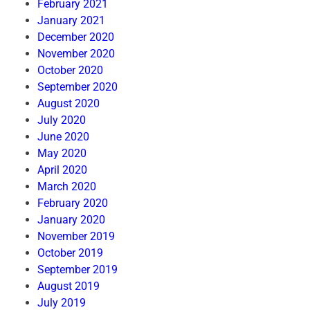
February 2021
January 2021
December 2020
November 2020
October 2020
September 2020
August 2020
July 2020
June 2020
May 2020
April 2020
March 2020
February 2020
January 2020
November 2019
October 2019
September 2019
August 2019
July 2019