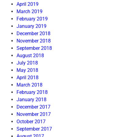
April 2019
March 2019
February 2019
January 2019
December 2018
November 2018
September 2018
August 2018
July 2018
May 2018
April 2018
March 2018
February 2018
January 2018
December 2017
November 2017
October 2017
September 2017
August 2017