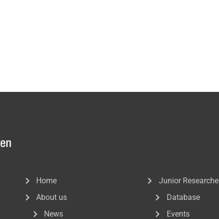
Home
Junior Researche
About us
Database
News
Events