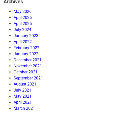
Archives
May 2026
April 2026
April 2025
July 2024
January 2023
April 2022
February 2022
January 2022
December 2021
November 2021
October 2021
September 2021
August 2021
July 2021
May 2021
April 2021
March 2021