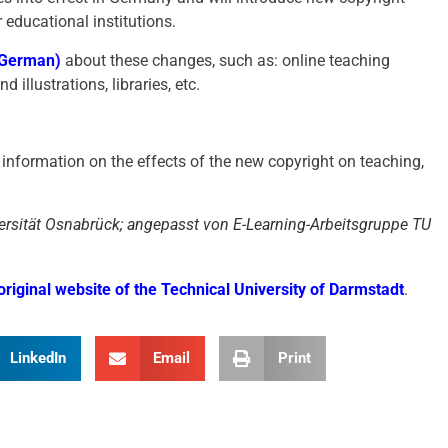
r educational institutions.
n German)
about these changes, such as: online teaching
 illustrations, libraries, etc.
information on the effects of the new copyright on teaching,
rsität Osnabrück; angepasst von E-Learning-Arbeitsgruppe TU
original website of the Technical University of Darmstadt
.
LinkedIn
Email
Print