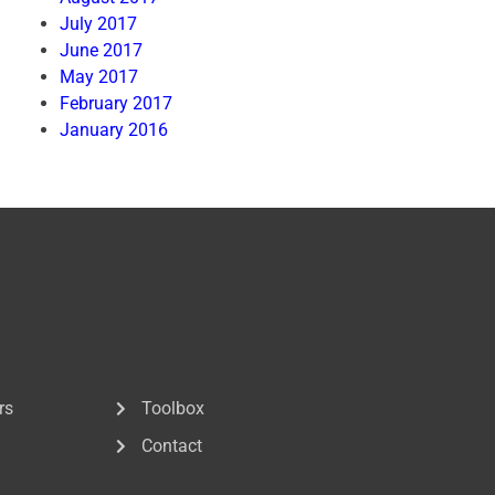
July 2017
June 2017
May 2017
February 2017
January 2016
rs
Toolbox
Contact