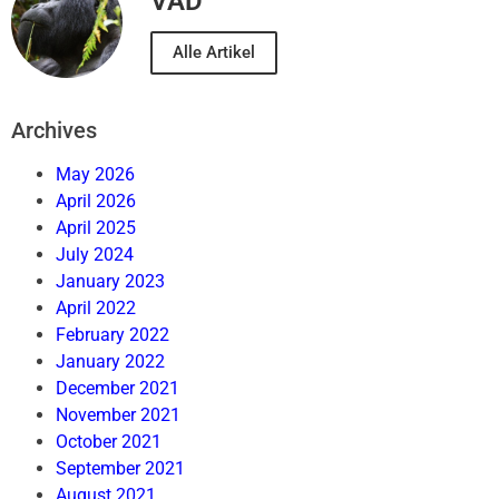
VAD
Alle Artikel
Archives
May 2026
April 2026
April 2025
July 2024
January 2023
April 2022
February 2022
January 2022
December 2021
November 2021
October 2021
September 2021
August 2021