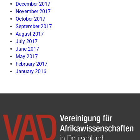
December 2017
November 2017
October 2017
September 2017
August 2017
July 2017
June 2017
May 2017
February 2017
January 2016