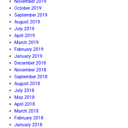
November 2019
October 2019
September 2019
August 2019
July 2019
April 2019
March 2019
February 2019
January 2019
December 2018
November 2018
September 2018
August 2018
July 2018
May 2018
April 2018
March 2018
February 2018
January 2018