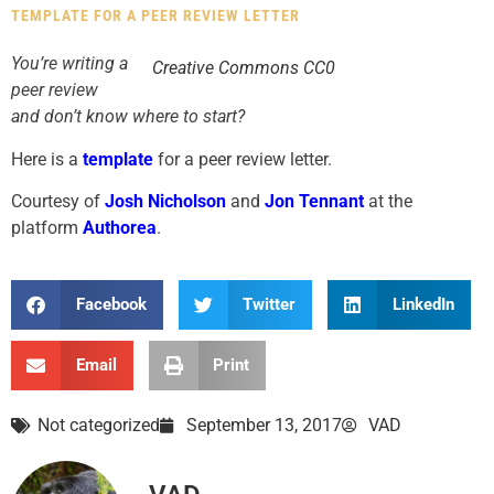
TEMPLATE FOR A PEER REVIEW LETTER
You’re writing a
Creative Commons CC0
peer review
and don’t know where to start?
Here is a
template
for a peer review letter.
Courtesy of
Josh Nicholson
and
Jon Tennant
at the
platform
Authorea
.
Facebook
Twitter
LinkedIn
Email
Print
Not categorized
September 13, 2017
VAD