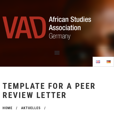
TEMPLATE FOR A PEER
REVIEW LETTER
HOME
/
AKTUELLES
/