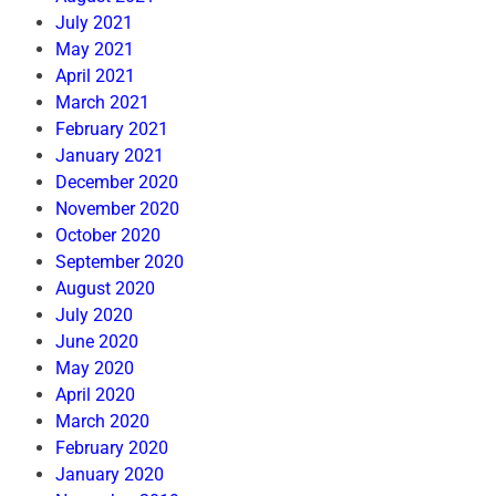
July 2021
May 2021
April 2021
March 2021
February 2021
January 2021
December 2020
November 2020
October 2020
September 2020
August 2020
July 2020
June 2020
May 2020
April 2020
March 2020
February 2020
January 2020