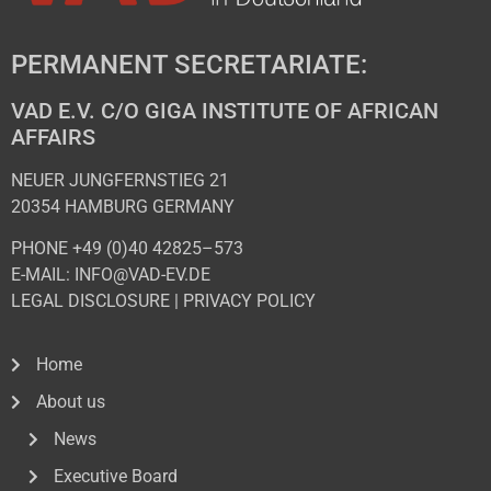
PERMANENT SECRETARIATE:
VAD E.V. C/O GIGA INSTITUTE OF AFRICAN
AFFAIRS
NEUER JUNGFERNSTIEG 21
20354 HAMBURG GERMANY
PHONE +49 (0)40 42825–573
E-MAIL: INFO@VAD-EV.DE
LEGAL DISCLOSURE
|
PRIVACY POL
ICY
Home
About us
News
Executive Board