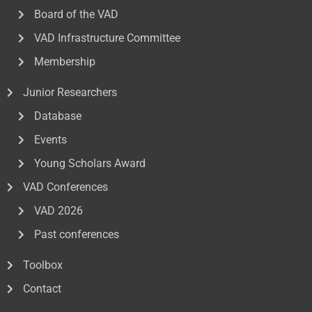
Board of the VAD
VAD Infrastructure Committee
Membership
Junior Researchers
Database
Events
Young Scholars Award
VAD Conferences
VAD 2026
Past conferences
Toolbox
Contact