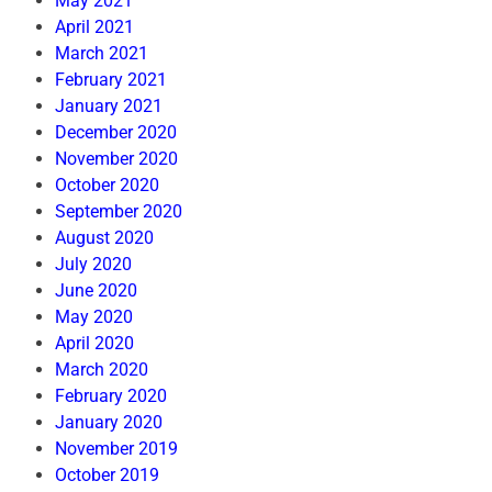
May 2021
April 2021
March 2021
February 2021
January 2021
December 2020
November 2020
October 2020
September 2020
August 2020
July 2020
June 2020
May 2020
April 2020
March 2020
February 2020
January 2020
November 2019
October 2019