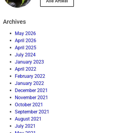
Alle Artikel
Archives
May 2026
April 2026
April 2025
July 2024
January 2023
April 2022
February 2022
January 2022
December 2021
November 2021
October 2021
September 2021
August 2021
July 2021