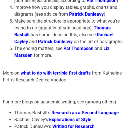
journals reject articles, according to
Pat Thompson
).
Improve how you display tables, graphs, charts and
diagrams (see advice from
Patrick Dunleavy
).
Make sure the structure is appropriate to what you’re
trying to do (quantity of sub-headings),
Thomas
Basbøll
has some ideas on this, also see
Rachael
Cayley
and
Patrick Dunleavy
on the art of paragraphs.
The ending matters, see
Pat Thompson
and
Liz
Marsden
for more.
More on
what to do with terrible first drafts
from Katherine
Firth’s Research Degree Voodoo.
For more blogs on academic writing, see (among others)
Thomas Basbøll’s
Research as a Second Language
Rachael Cayley’s
Explorations of Style
Patrick Dunleavy’s
Writing for Research