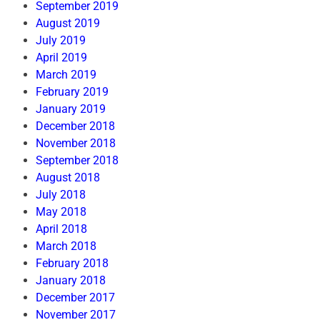
September 2019
August 2019
July 2019
April 2019
March 2019
February 2019
January 2019
December 2018
November 2018
September 2018
August 2018
July 2018
May 2018
April 2018
March 2018
February 2018
January 2018
December 2017
November 2017