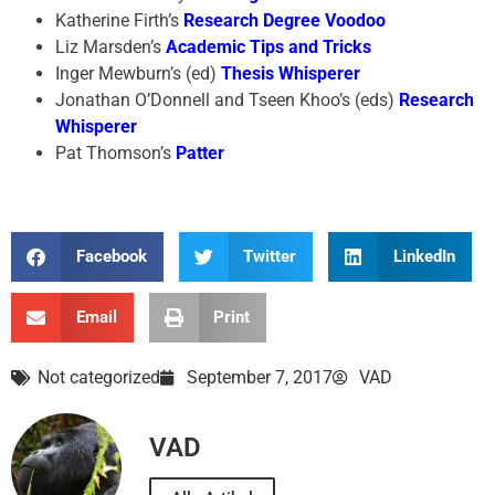
Katherine Firth’s
Research Degree Voodoo
Liz Marsden’s
Academic Tips and Tricks
Inger Mewburn’s (ed)
Thesis Whisperer
Jonathan O’Donnell and Tseen Khoo’s (eds)
Research
Whisperer
Pat Thomson’s
Patter
Facebook
Twitter
LinkedIn
Email
Print
Not categorized
September 7, 2017
VAD
VAD