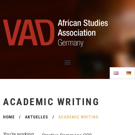
ACADEMIC WRITING
HOME
/
AKTUELLES
/
ACADEMIC WRITING
You’re working