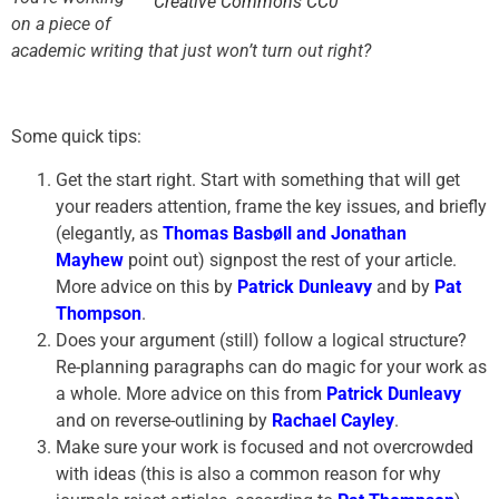
Creative Commons CC0
on a piece of
academic writing that just won’t turn out right?
Some quick tips:
Get the start right. Start with something that will get
your readers attention, frame the key issues, and briefly
(elegantly, as
Thomas Basbøll and Jonathan
Mayhew
point out) signpost the rest of your article.
More advice on this by
Patrick Dunleavy
and by
Pat
Thompson
.
Does your argument (still) follow a logical structure?
Re-planning paragraphs can do magic for your work as
a whole. More advice on this from
Patrick Dunleavy
and on reverse-outlining by
Rachael Cayley
.
Make sure your work is focused and not overcrowded
with ideas (this is also a common reason for why