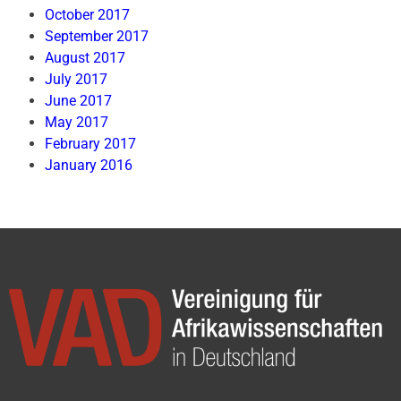
October 2017
September 2017
August 2017
July 2017
June 2017
May 2017
February 2017
January 2016