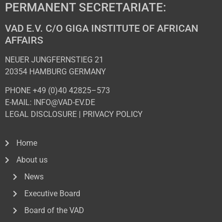
PERMANENT SECRETARIATE:
VAD E.V. C/O GIGA INSTITUTE OF AFRICAN
AFFAIRS
NEUER JUNGFERNSTIEG 21
20354 HAMBURG GERMANY
PHONE +49 (0)40 42825–573
E-MAIL: INFO@VAD-EV.DE
LEGAL DISCLOSURE
|
PRIVACY POL
ICY
Home
About us
News
Executive Board
Board of the VAD