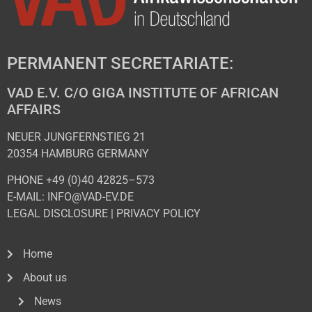
PERMANENT SECRETARIATE:
VAD E.V. C/O GIGA INSTITUTE OF AFRICAN
AFFAIRS
NEUER JUNGFERNSTIEG 21
20354 HAMBURG GERMANY
PHONE +49 (0)40 42825–573
E-MAIL: INFO@VAD-EV.DE
LEGAL DISCLOSURE
|
PRIVACY POL
ICY
Home
About us
News