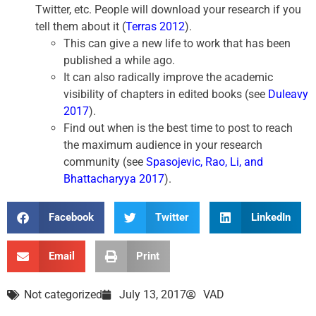
Twitter, etc. People will download your research if you
tell them about it (
Terras 2012
).
This can give a new life to work that has been
published a while ago.
It can also radically improve the academic
visibility of chapters in edited books (see
Duleavy
2017
).
Find out when is the best time to post to reach
the maximum audience in your research
community (see
Spasojevic, Rao, Li, and
Bhattacharyya 2017
).
Facebook
Twitter
LinkedIn
Email
Print
Not categorized
July 13, 2017
VAD