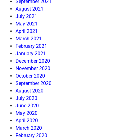
September 2021
August 2021
July 2021
May 2021
April 2021
March 2021
February 2021
January 2021
December 2020
November 2020
October 2020
September 2020
August 2020
July 2020
June 2020
May 2020
April 2020
March 2020
February 2020