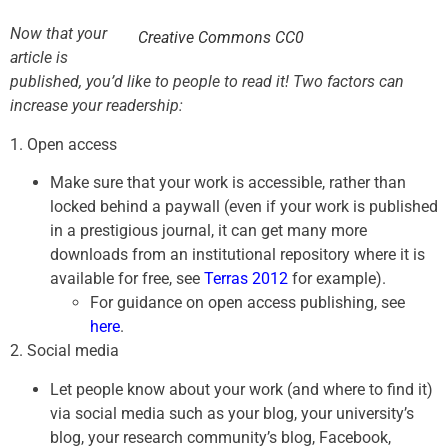
Now that your
Creative Commons CC0
article is
published, you’d like to people to read it! Two factors can
increase your readership:
1. Open access
Make sure that your work is accessible, rather than
locked behind a paywall (even if your work is published
in a prestigious journal, it can get many more
downloads from an institutional repository where it is
available for free, see
Terras 2012
for example).
For guidance on open access publishing, see
here
.
2. Social media
Let people know about your work (and where to find it)
via social media such as your blog, your university’s
blog, your research community’s blog, Facebook,