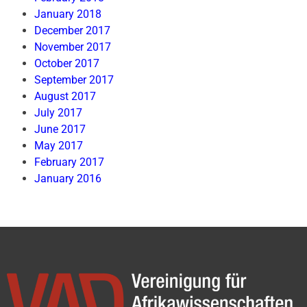
January 2018
December 2017
November 2017
October 2017
September 2017
August 2017
July 2017
June 2017
May 2017
February 2017
January 2016