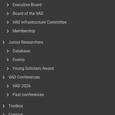
Executive Board
Board of the VAD
VAD Infrastructure Committee
Membership
Junior Researchers
Database
Events
Young Scholars Award
VAD Conferences
VAD 2026
Past conferences
Toolbox
Contact