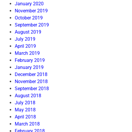
January 2020
November 2019
October 2019
September 2019
August 2019
July 2019
April 2019
March 2019
February 2019
January 2019
December 2018
November 2018
September 2018
August 2018
July 2018
May 2018
April 2018
March 2018
February 2018