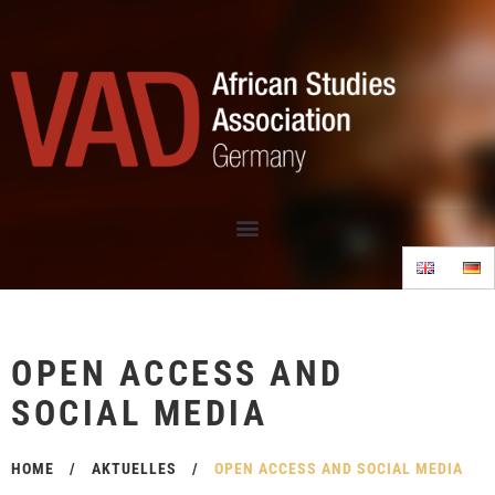
OPEN ACCESS AND
SOCIAL MEDIA
HOME
/
AKTUELLES
/
OPEN ACCESS AND SOCIAL MEDIA