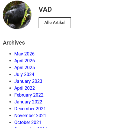
VAD
Alle Artikel
Archives
May 2026
April 2026
April 2025
July 2024
January 2023
April 2022
February 2022
January 2022
December 2021
November 2021
October 2021