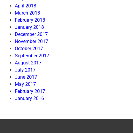
April 2018
March 2018
February 2018
January 2018
December 2017
November 2017
October 2017
September 2017
August 2017
July 2017
June 2017
May 2017
February 2017
January 2016