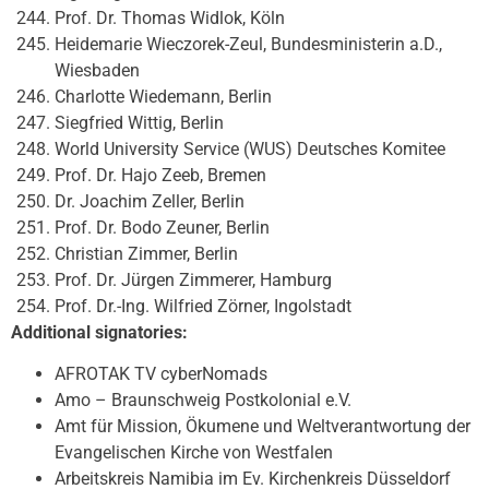
Prof. Dr. Thomas Widlok, Köln
Heidemarie Wieczorek-Zeul, Bundesministerin a.D.,
Wiesbaden
Charlotte Wiedemann, Berlin
Siegfried Wittig, Berlin
World University Service (WUS) Deutsches Komitee
Prof. Dr. Hajo Zeeb, Bremen
Dr. Joachim Zeller, Berlin
Prof. Dr. Bodo Zeuner, Berlin
Christian Zimmer, Berlin
Prof. Dr. Jürgen Zimmerer, Hamburg
Prof. Dr.-Ing. Wilfried Zörner, Ingolstadt
Additional signatories:
AFROTAK TV cyberNomads
Amo – Braunschweig Postkolonial e.V.
Amt für Mission, Ökumene und Weltverantwortung der
Evangelischen Kirche von Westfalen
Arbeitskreis Namibia im Ev. Kirchenkreis Düsseldorf