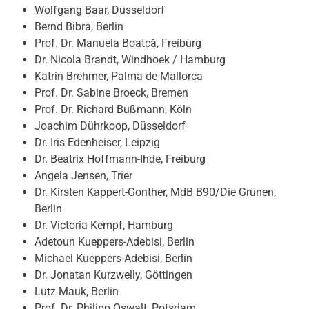
Wolfgang Baar, Düsseldorf
Bernd Bibra, Berlin
Prof. Dr. Manuela Boatcă, Freiburg
Dr. Nicola Brandt, Windhoek / Hamburg
Katrin Brehmer, Palma de Mallorca
Prof. Dr. Sabine Broeck, Bremen
Prof. Dr. Richard Bußmann, Köln
Joachim Dührkoop, Düsseldorf
Dr. Iris Edenheiser, Leipzig
Dr. Beatrix Hoffmann-Ihde, Freiburg
Angela Jensen, Trier
Dr. Kirsten Kappert-Gonther, MdB B90/Die Grünen,
Berlin
Dr. Victoria Kempf, Hamburg
Adetoun Kueppers-Adebisi, Berlin
Michael Kueppers-Adebisi, Berlin
Dr. Jonatan Kurzwelly, Göttingen
Lutz Mauk, Berlin
Prof. Dr. Philipp Oswalt, Potsdam