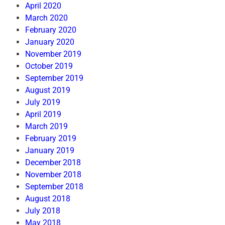
April 2020
March 2020
February 2020
January 2020
November 2019
October 2019
September 2019
August 2019
July 2019
April 2019
March 2019
February 2019
January 2019
December 2018
November 2018
September 2018
August 2018
July 2018
May 2018