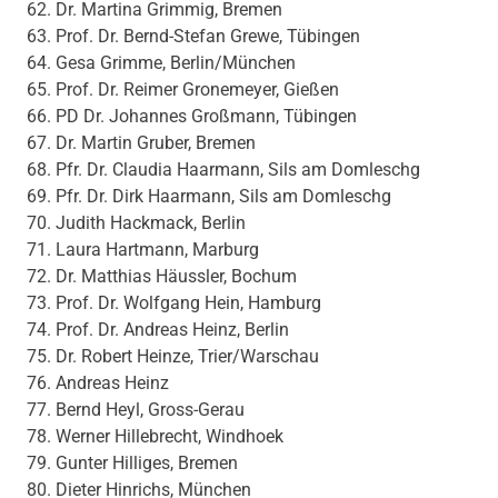
Dr. Martina Grimmig, Bremen
Prof. Dr. Bernd-Stefan Grewe, Tübingen
Gesa Grimme, Berlin/München
Prof. Dr. Reimer Gronemeyer, Gießen
PD Dr. Johannes Großmann, Tübingen
Dr. Martin Gruber, Bremen
Pfr. Dr. Claudia Haarmann, Sils am Domleschg
Pfr. Dr. Dirk Haarmann, Sils am Domleschg
Judith Hackmack, Berlin
Laura Hartmann, Marburg
Dr. Matthias Häussler, Bochum
Prof. Dr. Wolfgang Hein, Hamburg
Prof. Dr. Andreas Heinz, Berlin
Dr. Robert Heinze, Trier/Warschau
Andreas Heinz
Bernd Heyl, Gross-Gerau
Werner Hillebrecht, Windhoek
Gunter Hilliges, Bremen
Dieter Hinrichs, München