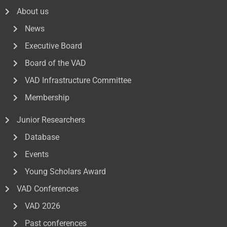
About us
News
Executive Board
Board of the VAD
VAD Infrastructure Committee
Membership
Junior Researchers
Database
Events
Young Scholars Award
VAD Conferences
VAD 2026
Past conferences