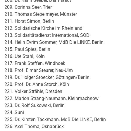
Dr. Karin Seeber, Darmstadt
Corinna Seer, Trier
Thomas Siepelmeyer, Münster
Horst Simon, Berlin
Solidarische Kirche im Rheinland
Solidaritätsdienst International, SODI
Helin Evrim Sommer, MdB Die LINKE, Berlin
Paul Spies, Berlin
Ute Stahl, Köln
Frank Steffen, Windhoek
Prof. Elmar Steurer, Neu-Ulm
Dr. Holger Stoecker, Göttingen/Berlin
Prof. Dr. Anne Storch, Köln
Volker Strähle, Dresden
Marion Strang-Naumann, Kleinmachnow
Dr. Rolf Sukowski, Berlin
Suni
Dr. Kirsten Tackmann, MdB Die LINKE, Berlin
Axel Thoma, Osnabrück