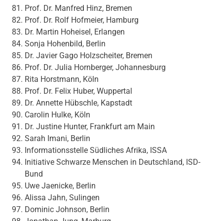
Prof. Dr. Manfred Hinz, Bremen
Prof. Dr. Rolf Hofmeier, Hamburg
Dr. Martin Hoheisel, Erlangen
Sonja Hohenbild, Berlin
Dr. Javier Gago Holzscheiter, Bremen
Prof. Dr. Julia Hornberger, Johannesburg
Rita Horstmann, Köln
Prof. Dr. Felix Huber, Wuppertal
Dr. Annette Hübschle, Kapstadt
Carolin Hulke, Köln
Dr. Justine Hunter, Frankfurt am Main
Sarah Imani, Berlin
Informationsstelle Südliches Afrika, ISSA
Initiative Schwarze Menschen in Deutschland, ISD-
Bund
Uwe Jaenicke, Berlin
Alissa Jahn, Sulingen
Dominic Johnson, Berlin