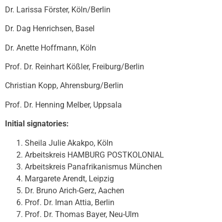
Dr. Larissa Förster, Köln/Berlin
Dr. Dag Henrichsen, Basel
Dr. Anette Hoffmann, Köln
Prof. Dr. Reinhart Kößler, Freiburg/Berlin
Christian Kopp, Ahrensburg/Berlin
Prof. Dr. Henning Melber, Uppsala
Initial signatories:
Sheila Julie Akakpo, Köln
Arbeitskreis HAMBURG POSTKOLONIAL
Arbeitskreis Panafrikanismus München
Margarete Arendt, Leipzig
Dr. Bruno Arich-Gerz, Aachen
Prof. Dr. Iman Attia, Berlin
Prof. Dr. Thomas Bayer, Neu-Ulm