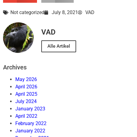
Not categorized
July 8, 2021
VAD
VAD
Alle Artikel
Archives
May 2026
April 2026
April 2025
July 2024
January 2023
April 2022
February 2022
January 2022