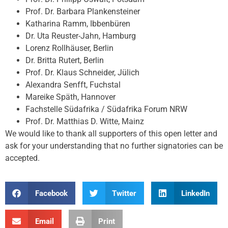
Prof. Dr. Barbara Plankensteiner
Katharina Ramm, Ibbenbüren
Dr. Uta Reuster-Jahn, Hamburg
Lorenz Rollhäuser, Berlin
Dr. Britta Rutert, Berlin
Prof. Dr. Klaus Schneider, Jülich
Alexandra Senfft, Fuchstal
Mareike Späth, Hannover
Fachstelle Südafrika / Südafrika Forum NRW
Prof. Dr. Matthias D. Witte, Mainz
We would like to thank all supporters of this open letter and
ask for your understanding that no further signatories can be
accepted.
Facebook
Twitter
LinkedIn
Email
Print