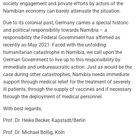
society engagement and private efforts by actors of the
Namibian economy can barely attenuate the situation.
Due to its colonial past, Germany carries a special historic
and political responsibility towards Namibia – a
responsibility the Federal Government has affirmed as
recently as May 2021. Faced with the unfolding
humanitarian catastrophe in Namibia, we call upon the
German Government to live up to this responsibility by
immediate and unbureaucratic action. Just as would be the
case during other catastrophes, Namibia needs immediate
support through medical relief for the treatment of severely
ill patients, through the supply of vaccines and if necessary
through the deployment of medical personnel.
With best regards,
Prof. Dr. Heike Becker, Kapstadt/Berlin
Prof. Dr. Michael Bollig, Köln