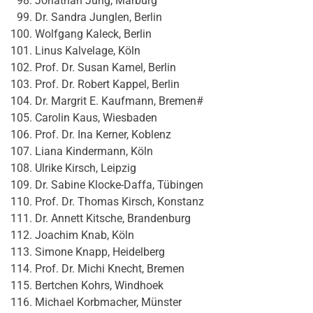
Jonathan Jung, Marburg
Dr. Sandra Junglen, Berlin
Wolfgang Kaleck, Berlin
Linus Kalvelage, Köln
Prof. Dr. Susan Kamel, Berlin
Prof. Dr. Robert Kappel, Berlin
Dr. Margrit E. Kaufmann, Bremen#
Carolin Kaus, Wiesbaden
Prof. Dr. Ina Kerner, Koblenz
Liana Kindermann, Köln
Ulrike Kirsch, Leipzig
Dr. Sabine Klocke-Daffa, Tübingen
Prof. Dr. Thomas Kirsch, Konstanz
Dr. Annett Kitsche, Brandenburg
Joachim Knab, Köln
Simone Knapp, Heidelberg
Prof. Dr. Michi Knecht, Bremen
Bertchen Kohrs, Windhoek
Michael Korbmacher, Münster