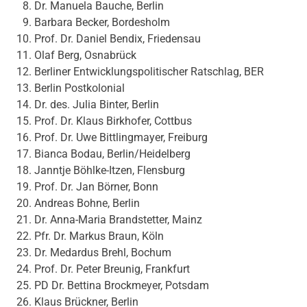
Dr. Manuela Bauche, Berlin
Barbara Becker, Bordesholm
Prof. Dr. Daniel Bendix, Friedensau
Olaf Berg, Osnabrück
Berliner Entwicklungspolitischer Ratschlag, BER
Berlin Postkolonial
Dr. des. Julia Binter, Berlin
Prof. Dr. Klaus Birkhofer, Cottbus
Prof. Dr. Uwe Bittlingmayer, Freiburg
Bianca Bodau, Berlin/Heidelberg
Janntje Böhlke-Itzen, Flensburg
Prof. Dr. Jan Börner, Bonn
Andreas Bohne, Berlin
Dr. Anna-Maria Brandstetter, Mainz
Pfr. Dr. Markus Braun, Köln
Dr. Medardus Brehl, Bochum
Prof. Dr. Peter Breunig, Frankfurt
PD Dr. Bettina Brockmeyer, Potsdam
Klaus Brückner, Berlin