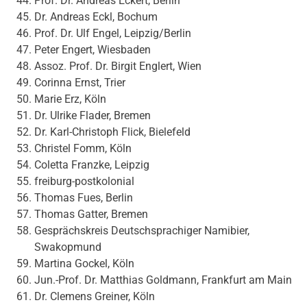
Prof. Dr. Andreas Eckert, Berlin
Dr. Andreas Eckl, Bochum
Prof. Dr. Ulf Engel, Leipzig/Berlin
Peter Engert, Wiesbaden
Assoz. Prof. Dr. Birgit Englert, Wien
Corinna Ernst, Trier
Marie Erz, Köln
Dr. Ulrike Flader, Bremen
Dr. Karl-Christoph Flick, Bielefeld
Christel Fomm, Köln
Coletta Franzke, Leipzig
freiburg-postkolonial
Thomas Fues, Berlin
Thomas Gatter, Bremen
Gesprächskreis Deutschsprachiger Namibier,
Swakopmund
Martina Gockel, Köln
Jun.-Prof. Dr. Matthias Goldmann, Frankfurt am Main
Dr. Clemens Greiner, Köln