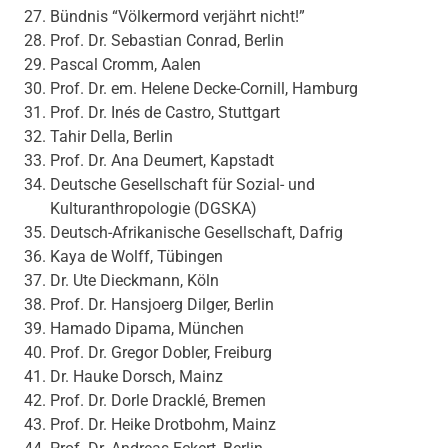
Bündnis “Völkermord verjährt nicht!”
Prof. Dr. Sebastian Conrad, Berlin
Pascal Cromm, Aalen
Prof. Dr. em. Helene Decke-Cornill, Hamburg
Prof. Dr. Inés de Castro, Stuttgart
Tahir Della, Berlin
Prof. Dr. Ana Deumert, Kapstadt
Deutsche Gesellschaft für Sozial- und
Kulturanthropologie (DGSKA)
Deutsch-Afrikanische Gesellschaft, Dafrig
Kaya de Wolff, Tübingen
Dr. Ute Dieckmann, Köln
Prof. Dr. Hansjoerg Dilger, Berlin
Hamado Dipama, München
Prof. Dr. Gregor Dobler, Freiburg
Dr. Hauke Dorsch, Mainz
Prof. Dr. Dorle Dracklé, Bremen
Prof. Dr. Heike Drotbohm, Mainz