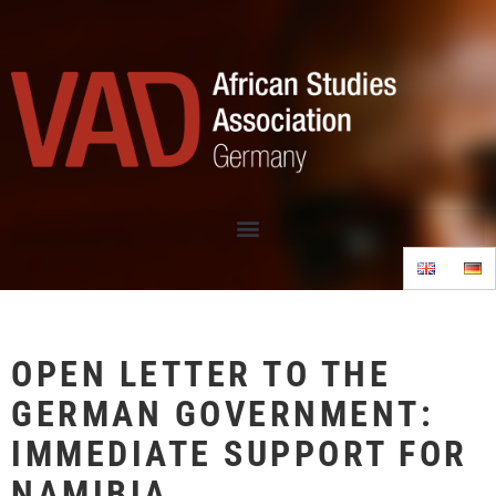
OPEN LETTER TO THE
GERMAN GOVERNMENT:
IMMEDIATE SUPPORT FOR
NAMIBIA