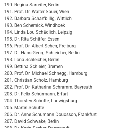
Regina Sarreiter, Berlin
Prof. Dr. Walter Sauer, Wien
Barbara Scharfbillig, Wittlich
Ben Schernick, Windhoek
Linda Lou Schädlich, Leipzig
Dr. Rita Schäfer, Essen
Prof. Dr. Albert Scherr, Freiburg
Dr. Hans-Georg Schleicher, Berlin
Ilona Schleicher, Berlin
Bettina Schleier, Bremen
Prof. Dr. Michael Schnegg, Hamburg
Christian Scholz, Hamburg
Prof. Dr. Katharina Schramm, Bayreuth
Dr. Felix Schürmann, Erfurt
Thorsten Schütte, Ludwigsburg
Martin Schütte
Dr. Anne Schumann Douosson, Frankfurt
David Schwake, Berlin