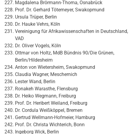
Magdalena Brörmann-Thoma, Osnabrück
Prof. Dr. Gerhard Tötemeyer, Swakopmund
Ursula Trüper, Berlin
Dr. Hauke Vehrs, Köln
Vereinigung für Afrikawissenschaften in Deutschland,
VAD
Dr. Oliver Vogels, Köln
Ottmar von Holtz, MdB Bündnis 90/Die Grünen,
Berlin/Hildesheim
Anton von Wietersheim, Swakopmund
Claudia Wagner, Meschernich
Lester Wand, Berlin
Ronakeh Warasthe, Flensburg
Dr. Heiko Wegmann, Freiburg
Prof. Dr. Heribert Weiland, Freiburg
Dr. Cordula Weißköppel, Bremen
Gertrud Wellmann-Hofmeier, Hamburg
Prof. Dr. Christa Wichterich, Bonn
Ingeborg Wick, Berlin