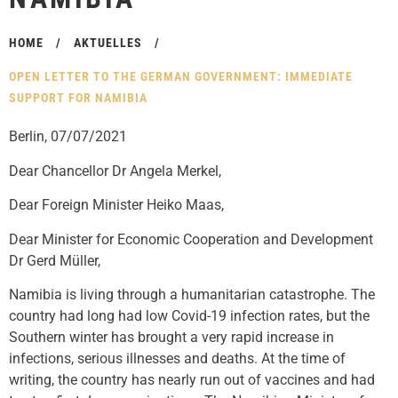
HOME
/
AKTUELLES
/
OPEN LETTER TO THE GERMAN GOVERNMENT: IMMEDIATE
SUPPORT FOR NAMIBIA
Berlin, 07/07/2021
Dear Chancellor Dr Angela Merkel,
Dear Foreign Minister Heiko Maas,
Dear Minister for Economic Cooperation and Development
Dr Gerd Müller,
Namibia is living through a humanitarian catastrophe. The
country had long had low Covid-19 infection rates, but the
Southern winter has brought a very rapid increase in
infections, serious illnesses and deaths. At the time of
writing, the country has nearly run out of vaccines and had