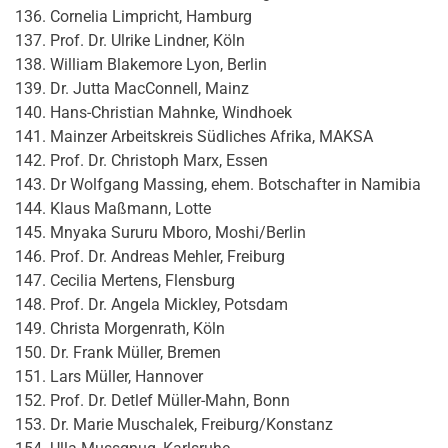
Cornelia Limpricht, Hamburg
Prof. Dr. Ulrike Lindner, Köln
William Blakemore Lyon, Berlin
Dr. Jutta MacConnell, Mainz
Hans-Christian Mahnke, Windhoek
Mainzer Arbeitskreis Südliches Afrika, MAKSA
Prof. Dr. Christoph Marx, Essen
Dr Wolfgang Massing, ehem. Botschafter in Namibia
Klaus Maßmann, Lotte
Mnyaka Sururu Mboro, Moshi/Berlin
Prof. Dr. Andreas Mehler, Freiburg
Cecilia Mertens, Flensburg
Prof. Dr. Angela Mickley, Potsdam
Christa Morgenrath, Köln
Dr. Frank Müller, Bremen
Lars Müller, Hannover
Prof. Dr. Detlef Müller-Mahn, Bonn
Dr. Marie Muschalek, Freiburg/Konstanz