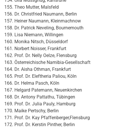
Ulla Mussgnug, Karlsruhe
Theo Mutter, Malsfeld
Dr. Christfried Naumann, Berlin
Heiner Naumann, Kleinmachnow
Dr. Patrick Neveling, Bournemouth
Lisa Niemann, Willingen
Monika Nitsch, Düsseldorf
Norbert Noisser, Frankfurt
Prof. Dr. Nelly Oelze, Flensburg
Österreichische Namibia-Gesellschaft
Dr. Aisha Othman, Frankfurt
Prof. Dr. Eleftheria Paliou, Köln
Dr. Helma Pasch, Köln
Helgard Patemann, Neuenkirchen
Dr. Antony Pattathu, Tübingen
Prof. Dr. Julia Pauly, Hamburg
Maike Pertschy, Berlin
Prof. Dr. Kay Pfaffenberger,Flensburg
Prof. Dr. Kerstin Pinther, Berlin