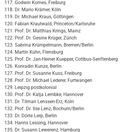
Godwin Kornes, Freiburg
Dr. Mario Krämer, Köln
Dr. Michael Kraus, Göttingen
Fabian Krautwald, Princeton/Karlsruhe
Prof. Dr. Matthias Krings, Mainz
Prof. Dr. Gesine Krüger, Zürich
Sabrina Krümpelmann, Bremen/Berlin
Martin Kühn, Flensburg
Prof. Dr. Jan-Heiner Kuepper, Cottbus-Senftenberg
Konradin Kunze, Berlin
Prof. Dr. Susanne Kuss, Freiburg
Prof. Dr. Michael Lederer, Furtwangen
Leipzig postkolonial
Prof. Dr. Katja Lembke, Hannover
Dr. Tilman Lenssen-Erz, Köln
Prof. Dr. Ilse Lenz, Bochum/Berlin
Dr. Dörte Lerp, Berlin
Hanns Lessing, Hannover
Dr. Susann Lewerenz, Hamburg