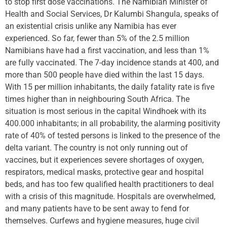
to stop first dose vaccinations. The Namibian Minister of
Health and Social Services, Dr Kalumbi Shangula, speaks of
an existential crisis unlike any Namibia has ever
experienced. So far, fewer than 5% of the 2.5 million
Namibians have had a first vaccination, and less than 1%
are fully vaccinated. The 7-day incidence stands at 400, and
more than 500 people have died within the last 15 days.
With 15 per million inhabitants, the daily fatality rate is five
times higher than in neighbouring South Africa. The
situation is most serious in the capital Windhoek with its
400.000 inhabitants; in all probability, the alarming positivity
rate of 40% of tested persons is linked to the presence of the
delta variant. The country is not only running out of
vaccines, but it experiences severe shortages of oxygen,
respirators, medical masks, protective gear and hospital
beds, and has too few qualified health practitioners to deal
with a crisis of this magnitude. Hospitals are overwhelmed,
and many patients have to be sent away to fend for
themselves. Curfews and hygiene measures, huge civil