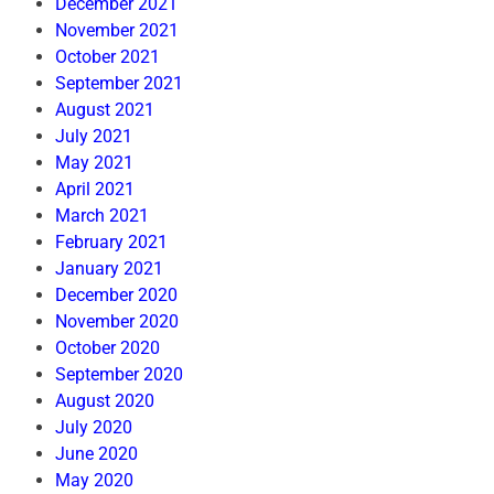
December 2021
November 2021
October 2021
September 2021
August 2021
July 2021
May 2021
April 2021
March 2021
February 2021
January 2021
December 2020
November 2020
October 2020
September 2020
August 2020
July 2020
June 2020
May 2020