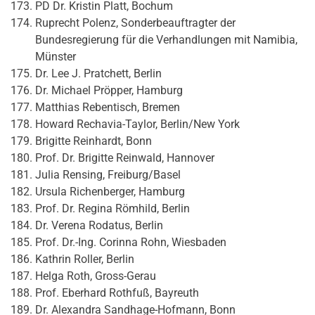
PD Dr. Kristin Platt, Bochum
Ruprecht Polenz, Sonderbeauftragter der
Bundesregierung für die Verhandlungen mit Namibia,
Münster
Dr. Lee J. Pratchett, Berlin
Dr. Michael Pröpper, Hamburg
Matthias Rebentisch, Bremen
Howard Rechavia-Taylor, Berlin/New York
Brigitte Reinhardt, Bonn
Prof. Dr. Brigitte Reinwald, Hannover
Julia Rensing, Freiburg/Basel
Ursula Richenberger, Hamburg
Prof. Dr. Regina Römhild, Berlin
Dr. Verena Rodatus, Berlin
Prof. Dr.-Ing. Corinna Rohn, Wiesbaden
Kathrin Roller, Berlin
Helga Roth, Gross-Gerau
Prof. Eberhard Rothfuß, Bayreuth
Dr. Alexandra Sandhage-Hofmann, Bonn