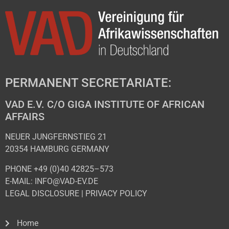
PERMANENT SECRETARIATE:
VAD E.V. C/O GIGA INSTITUTE OF AFRICAN
AFFAIRS
NEUER JUNGFERNSTIEG 21
20354 HAMBURG GERMANY
PHONE +49 (0)40 42825–573
E-MAIL: INFO@VAD-EV.DE
LEGAL DISCLOSURE
|
PRIVACY POL
ICY
Home