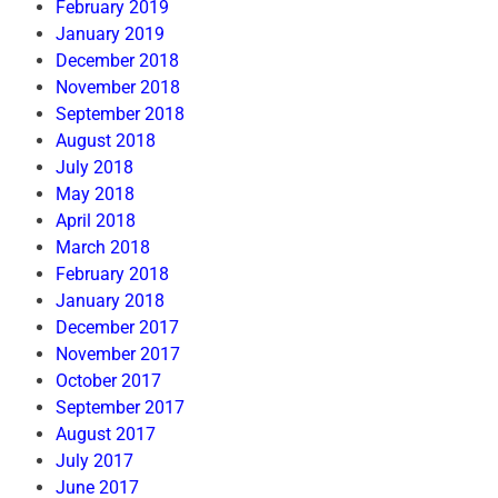
February 2019
January 2019
December 2018
November 2018
September 2018
August 2018
July 2018
May 2018
April 2018
March 2018
February 2018
January 2018
December 2017
November 2017
October 2017
September 2017
August 2017
July 2017
June 2017