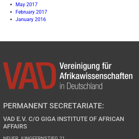
May 2017
February 2017
January 2016
PERMANENT SECRETARIATE:
VAD E.V. C/O GIGA INSTITUTE OF AFRICAN
AFFAIRS
NEUER JUNGFERNSTIEG 21