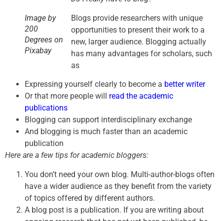
Blogs provide researchers with unique
Image by
200
opportunities to present their work to a
Degrees on
new, larger audience. Blogging actually
Pixabay
has many advantages for scholars, such
as
Expressing yourself clearly to become a
better writer
Or that more people will
read the academic
publications
Blogging can support interdisciplinary exchange
And blogging is much faster than an academic
publication
Here are a few tips for academic bloggers:
You don’t need your own blog. Multi-author-blogs often
have a wider audience as they benefit from the variety
of topics offered by different authors.
A blog post is a publication. If you are writing about