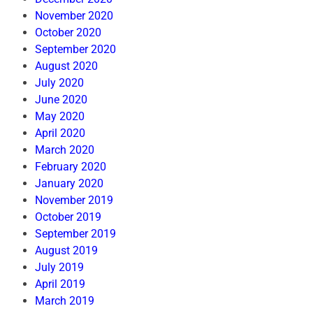
November 2020
October 2020
September 2020
August 2020
July 2020
June 2020
May 2020
April 2020
March 2020
February 2020
January 2020
November 2019
October 2019
September 2019
August 2019
July 2019
April 2019
March 2019