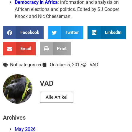
Democracy in Africa
: information and analysis on
African elections and politics. Edited by SJ Cooper
Knock and Nic Cheeseman.
Facebook
Twitter
LinkedIn
Email
Print
Not categorized
October 5, 2017
VAD
VAD
Alle Artikel
Archives
May 2026