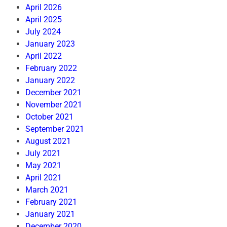
April 2026
April 2025
July 2024
January 2023
April 2022
February 2022
January 2022
December 2021
November 2021
October 2021
September 2021
August 2021
July 2021
May 2021
April 2021
March 2021
February 2021
January 2021
December 2020