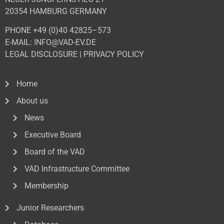
20354 HAMBURG GERMANY
PHONE +49 (0)40 42825–573
E-MAIL: INFO@VAD-EV.DE
LEGAL DISCLOSURE
|
PRIVACY POL
ICY
Home
About us
News
Executive Board
Board of the VAD
VAD Infrastructure Committee
Membership
Junior Researchers