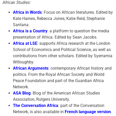
African Studies:
Africa in Words
: Focus on African literatures. Edited by
Kate Haines, Rebecca Jones, Katie Reid, Stephanie
Santana.
Africa is a Country
: a platform to question the media
presentation of Africa. Edited by Sean Jacobs.
Africa at LSE
: supports Africa research at the London
School of Economics and Political Science, as well as
contributions from other scholars. Edited by Syerramia
Willoughby.
African Arguments
: contemporary African history and
politics. From the Royal African Society and World
Peace Foundation and part of the Guardian Africa
Network.
ASA Blog
: Blog of the American African Studies
Association, Rutgers University.
The Conversation Africa
: part of the Conversation
Network, is also available in
French language version
.