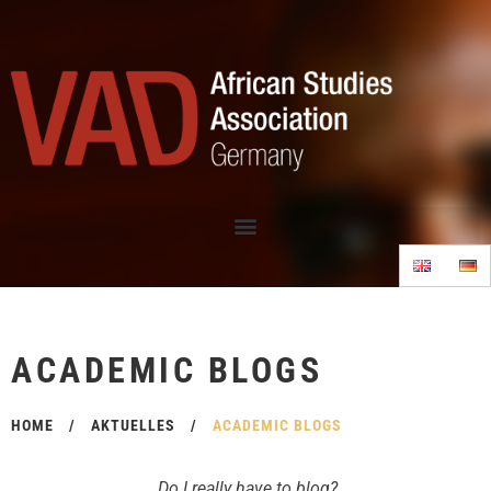
ACADEMIC BLOGS
HOME
/
AKTUELLES
/
ACADEMIC BLOGS
Do I really have to blog?