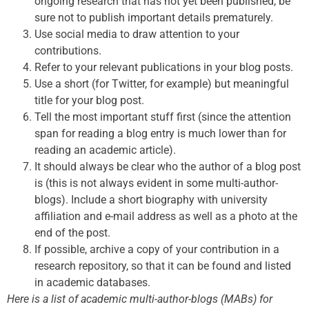
ongoing research that has not yet been published, be
sure not to publish important details prematurely.
Use social media to draw attention to your
contributions.
Refer to your relevant publications in your blog posts.
Use a short (for Twitter, for example) but meaningful
title for your blog post.
Tell the most important stuff first (since the attention
span for reading a blog entry is much lower than for
reading an academic article).
It should always be clear who the author of a blog post
is (this is not always evident in some multi-author-
blogs). Include a short biography with university
affiliation and e-mail address as well as a photo at the
end of the post.
If possible, archive a copy of your contribution in a
research repository, so that it can be found and listed
in academic databases.
Here is a list of academic multi-author-blogs (MABs) for