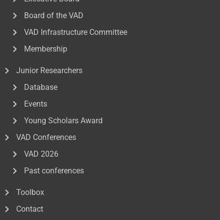
Board of the VAD
VAD Infrastructure Committee
Membership
Junior Researchers
Database
Events
Young Scholars Award
VAD Conferences
VAD 2026
Past conferences
Toolbox
Contact