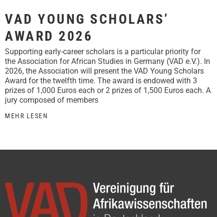
VAD YOUNG SCHOLARS’
AWARD 2026
Supporting early-career scholars is a particular priority for
the Association for African Studies in Germany (VAD e.V.). In
2026, the Association will present the VAD Young Scholars
Award for the twelfth time. The award is endowed with 3
prizes of 1,000 Euros each or 2 prizes of 1,500 Euros each. A
jury composed of members
MEHR LESEN