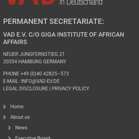
PERMANENT SECRETARIATE:
VAD E.V. C/O GIGA INSTITUTE OF AFRICAN
AFFAIRS
NEUER JUNGFERNSTIEG 21
20354 HAMBURG GERMANY
PHONE +49 (0)40 42825–573
E-MAIL: INFO@VAD-EV.DE
LEGAL DISCLOSURE
|
PRIVACY POL
ICY
Home
About us
News
Executive Board