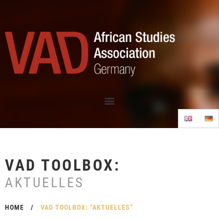
VAD TOOLBOX:
AKTUELLES
HOME
/
VAD TOOLBOX: “AKTUELLES”