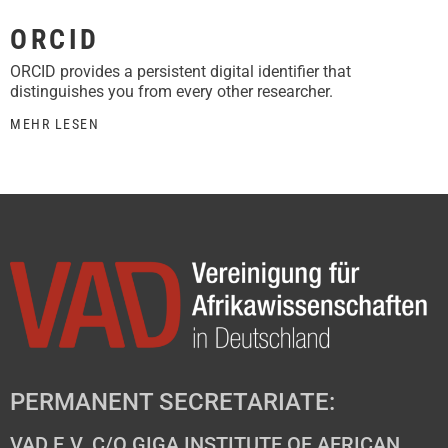
ORCID
ORCID provides a persistent digital identifier that
distinguishes you from every other researcher.
MEHR LESEN
PERMANENT SECRETARIATE:
VAD E.V. C/O GIGA INSTITUTE OF AFRICAN