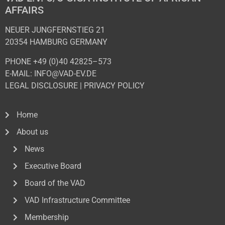
AFFAIRS
NEUER JUNGFERNSTIEG 21
20354 HAMBURG GERMANY
PHONE +49 (0)40 42825–573
E-MAIL: INFO@VAD-EV.DE
LEGAL DISCLOSURE
|
PRIVACY POL
ICY
Home
About us
News
Executive Board
Board of the VAD
VAD Infrastructure Committee
Membership