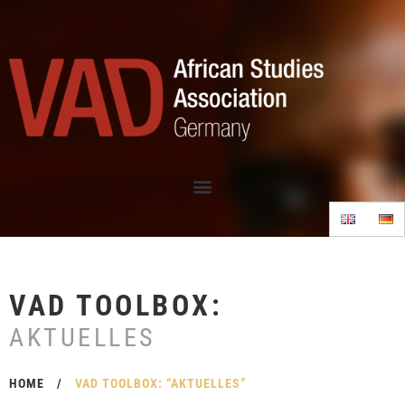
VAD TOOLBOX:
AKTUELLES
HOME
/
VAD TOOLBOX: “AKTUELLES”